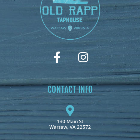
CONTACT INFO
130 Main St
Warsaw, VA 22572