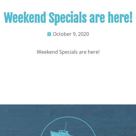
Weekend Specials are here!
October 9, 2020
Weekend Specials are here!