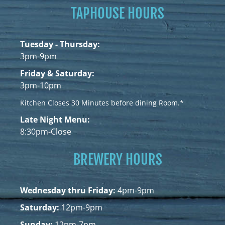
TAPHOUSE HOURS
Tuesday - Thursday:
3pm-9pm
Friday & Saturday:
3pm-10pm
Kitchen Closes 30 Minutes before dining Room.*
Late Night Menu:
8:30pm-Close
BREWERY HOURS
Wednesday thru Friday:
4pm-9pm
Saturday:
12pm-9pm
Sunday:
12pm-7pm