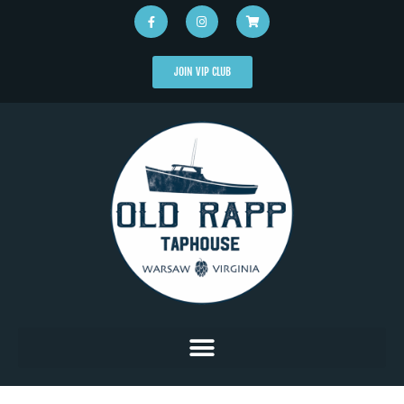
JOIN VIP CLUB