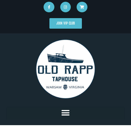
JOIN VIP CLUB