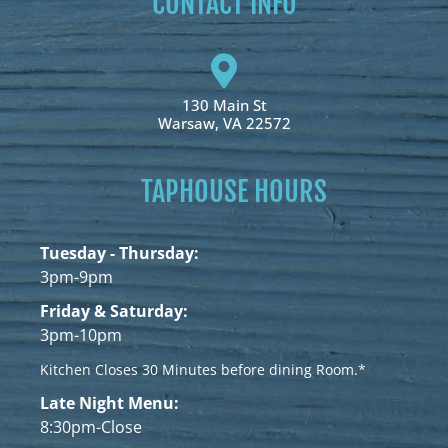
CONTACT INFO
130 Main St
Warsaw, VA 22572
TAPHOUSE HOURS
Tuesday - Thursday:
3pm-9pm
Friday & Saturday:
3pm-10pm
Kitchen Closes 30 Minutes before dining Room.*
Late Night Menu:
8:30pm-Close