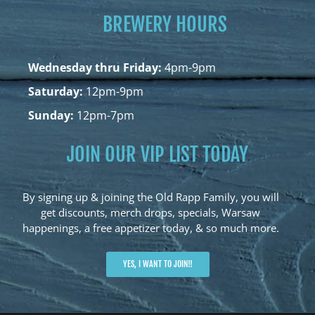
BREWERY HOURS
Wednesday thru Friday:
4pm-9pm
Saturday:
12pm-9pm
Sunday:
12pm-7pm
JOIN OUR VIP LIST TODAY
By signing up & joining the Old Rapp Family, you will
get discounts, merch drops, specials, Warsaw
happenings, a free appetizer today, & so much more.
YES, I WANT TO JOIN!!