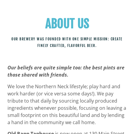
ABOUT US
OUR BREWERY WAS FOUNDED WITH ONE SIMPLE MISSION: CREATE
FINELY CRAFTED, FLAVORFUL BEER.
Our beliefs are quite simple too: the best pints are
those shared with friends.
We love the Northern Neck lifestyle; play hard and
work harder (or vice versa some days!). We pay
tribute to that daily by sourcing locally produced
ingredients whenever possible, focusing on leaving a
small footprint on this beautiful land and by lending
a hand in the community we call home.
Old Rapp Taphouse
is now open at 130 Main Street.