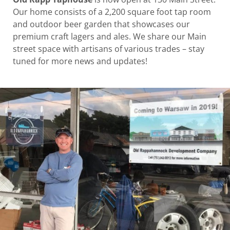
Our home consists of a 2,200 square foot tap room
and outdoor beer garden that showcases our
premium craft lagers and ales. We share our Main
street space with artisans of various trades – stay
tuned for more news and updates!