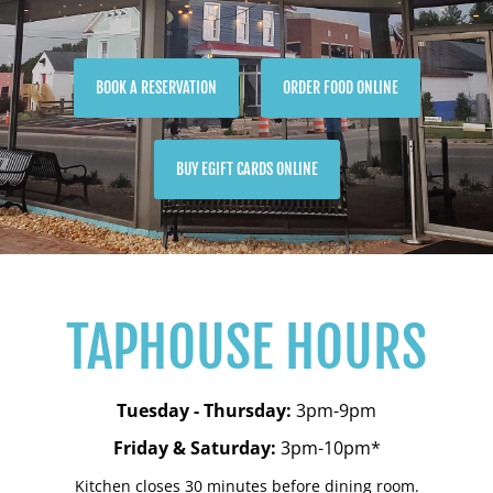
BOOK A RESERVATION
ORDER FOOD ONLINE
BUY EGIFT CARDS ONLINE
TAPHOUSE HOURS
Tuesday - Thursday:
3pm-9pm
Friday & Saturday:
3pm-10pm*
Kitchen closes 30 minutes before dining room.