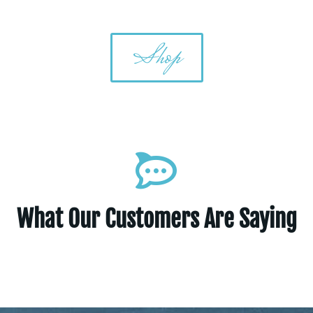
Shop
What Our Customers Are Saying