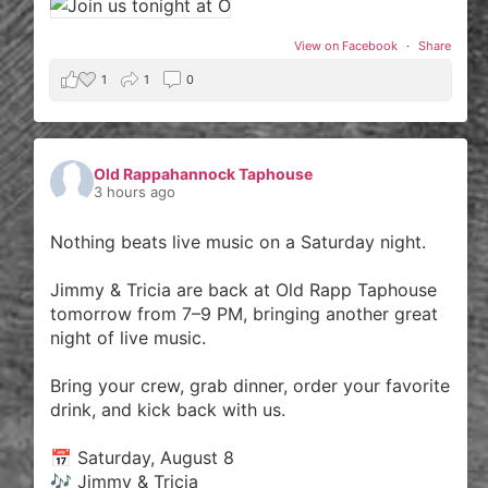
View on Facebook
·
Share
1
1
0
Old Rappahannock Taphouse
3 hours ago
Nothing beats live music on a Saturday night.
Jimmy & Tricia are back at Old Rapp Taphouse
tomorrow from 7–9 PM, bringing another great
night of live music.
Bring your crew, grab dinner, order your favorite
drink, and kick back with us.
📅 Saturday, August 8
🎶 Jimmy & Tricia