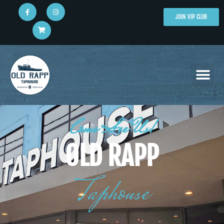
JOIN VIP CLUB
Come See Us!
OLD RAPP
Taphouse