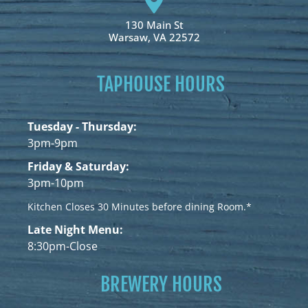
130 Main St
Warsaw, VA 22572
TAPHOUSE HOURS
Tuesday - Thursday:
3pm-9pm
Friday & Saturday:
3pm-10pm
Kitchen Closes 30 Minutes before dining Room.*
Late Night Menu:
8:30pm-Close
BREWERY HOURS