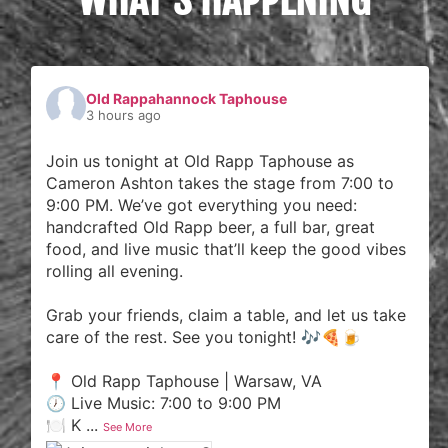
Old Rappahannock Taphouse
3 hours ago
Join us tonight at Old Rapp Taphouse as
Cameron Ashton takes the stage from 7:00 to
9:00 PM. We’ve got everything you need:
handcrafted Old Rapp beer, a full bar, great
food, and live music that’ll keep the good vibes
rolling all evening.
Grab your friends, claim a table, and let us take
care of the rest. See you tonight! 🎶🍕🍺
📍 Old Rapp Taphouse | Warsaw, VA
🕖 Live Music: 7:00 to 9:00 PM
🍽️ K
...
See More