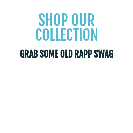
SHOP OUR
COLLECTION
GRAB SOME OLD RAPP SWAG