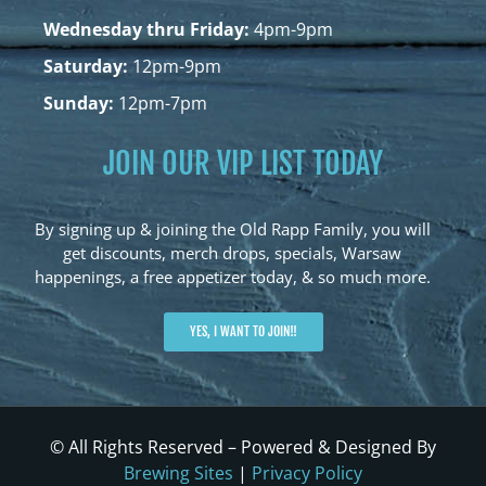
Wednesday thru Friday:
4pm-9pm
Saturday:
12pm-9pm
Sunday:
12pm-7pm
JOIN OUR VIP LIST TODAY
By signing up & joining the Old Rapp Family, you will
get discounts, merch drops, specials, Warsaw
happenings, a free appetizer today, & so much more.
YES, I WANT TO JOIN!!
© All Rights Reserved – Powered & Designed By
Brewing Sites
|
Privacy Policy