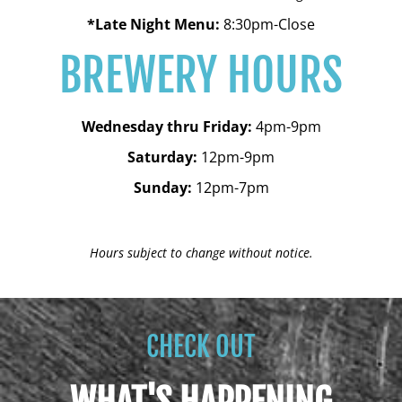
*Late Night Menu:
8:30pm-Close
BREWERY HOURS
Wednesday thru Friday:
4pm-9pm
Saturday:
12pm-9pm
Sunday:
12pm-7pm
Hours subject to change without notice.
CHECK OUT
WHAT'S HAPPENING