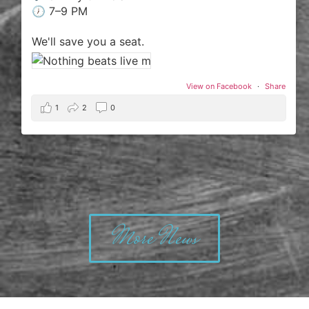
🕖 7–9 PM
We'll save you a seat.
View on Facebook
·
Share
1
2
0
More News