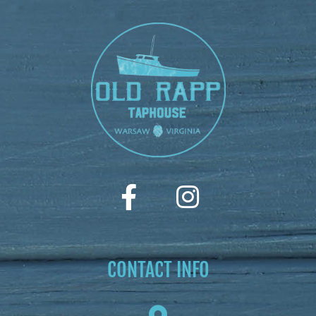
CONTACT INFO