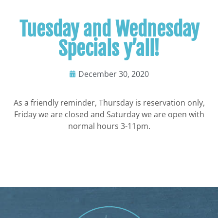
Tuesday and Wednesday
Specials y’all!
December 30, 2020
As a friendly reminder, Thursday is reservation only,
Friday we are closed and Saturday we are open with
normal hours 3-11pm.