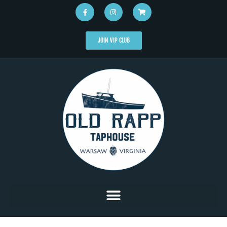
JOIN VIP CLUB