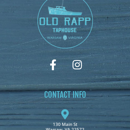
CONTACT INFO
130 Main St
Warsaw, VA 22572