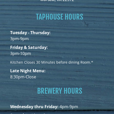
TAPHOUSE HOURS
Tuesday - Thursday:
3pm-9pm
Friday & Saturday:
3pm-10pm
Kitchen Closes 30 Minutes before dining Room.*
Late Night Menu:
8:30pm-Close
BREWERY HOURS
Wednesday thru Friday:
4pm-9pm