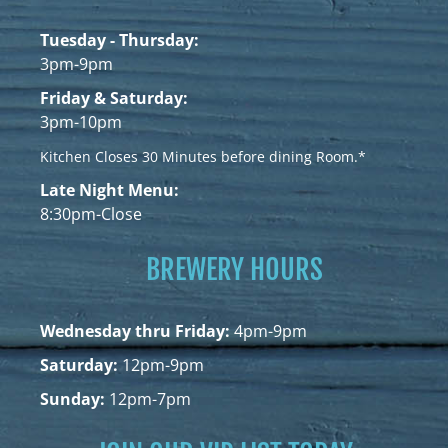
Tuesday - Thursday:
3pm-9pm
Friday & Saturday:
3pm-10pm
Kitchen Closes 30 Minutes before dining Room.*
Late Night Menu:
8:30pm-Close
BREWERY HOURS
Wednesday thru Friday:
4pm-9pm
Saturday:
12pm-9pm
Sunday:
12pm-7pm