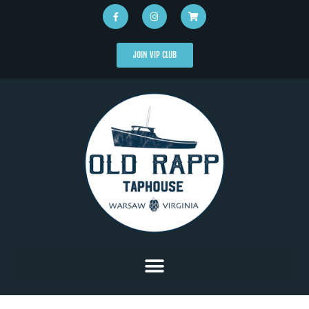
JOIN VIP CLUB