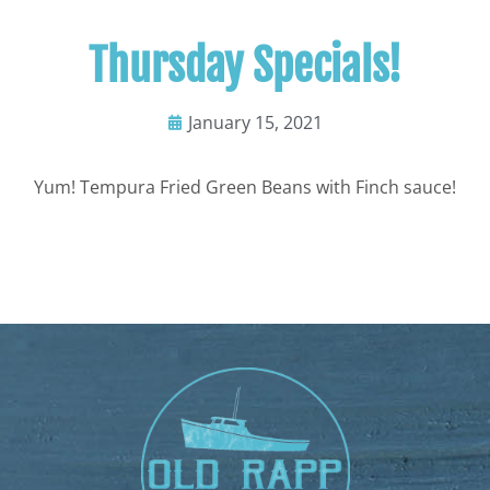
Thursday Specials!
January 15, 2021
Yum! Tempura Fried Green Beans with Finch sauce!