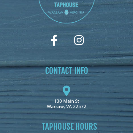
CONTACT INFO
130 Main St
Warsaw, VA 22572
TAPHOUSE HOURS