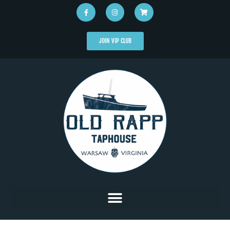
JOIN VIP CLUB