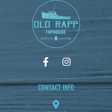
CONTACT INFO