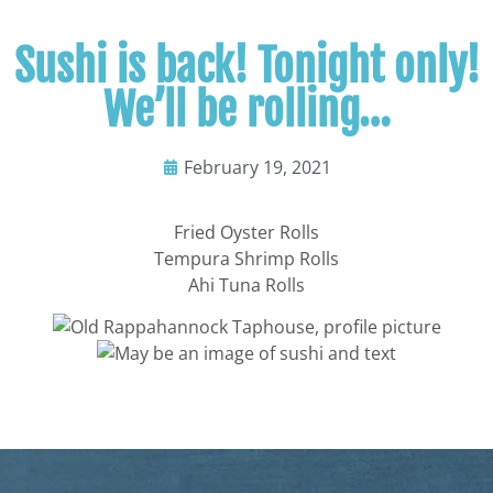
Sushi is back! Tonight only!
We’ll be rolling…
February 19, 2021
Fried Oyster Rolls
Tempura Shrimp Rolls
Ahi Tuna Rolls