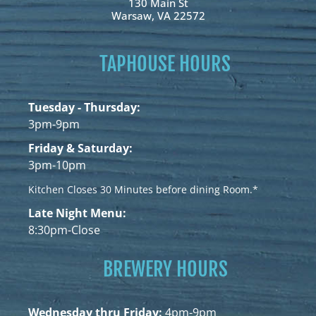
130 Main St
Warsaw, VA 22572
TAPHOUSE HOURS
Tuesday - Thursday:
3pm-9pm
Friday & Saturday:
3pm-10pm
Kitchen Closes 30 Minutes before dining Room.*
Late Night Menu:
8:30pm-Close
BREWERY HOURS
Wednesday thru Friday:
4pm-9pm