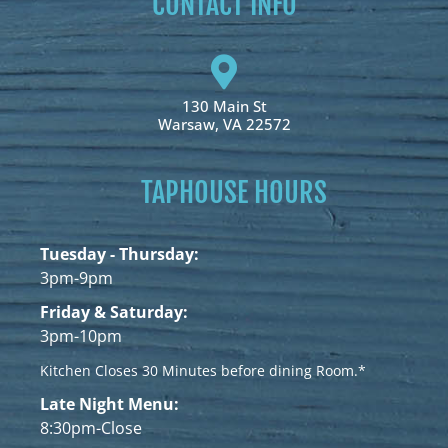
CONTACT INFO
130 Main St
Warsaw, VA 22572
TAPHOUSE HOURS
Tuesday - Thursday:
3pm-9pm
Friday & Saturday:
3pm-10pm
Kitchen Closes 30 Minutes before dining Room.*
Late Night Menu:
8:30pm-Close