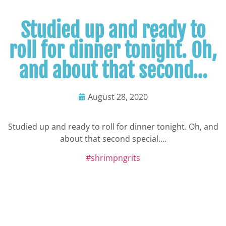
Studied up and ready to
roll for dinner tonight. Oh,
and about that second…
August 28, 2020
Studied up and ready to roll for dinner tonight. Oh, and
about that second special….
#shrimpngrits