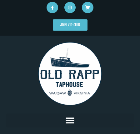
JOIN VIP CLUB