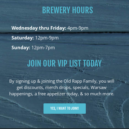
BREWERY HOURS
Wednesday thru Friday:
4pm-9pm
Saturday:
12pm-9pm
Sunday:
12pm-7pm
JOIN OUR VIP LIST TODAY
By signing up & joining the Old Rapp Family, you will
get discounts, merch drops, specials, Warsaw
happenings, a free appetizer today, & so much more.
YES, I WANT TO JOIN!!