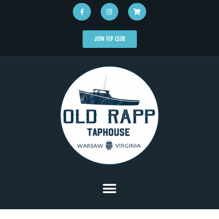
JOIN VIP CLUB