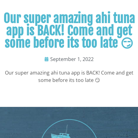
Our super amazing ahi tuna
app is BACK! Come and get
some before its too late 😏
September 1, 2022
Our super amazing ahi tuna app is BACK! Come and get
some before its too late 😏