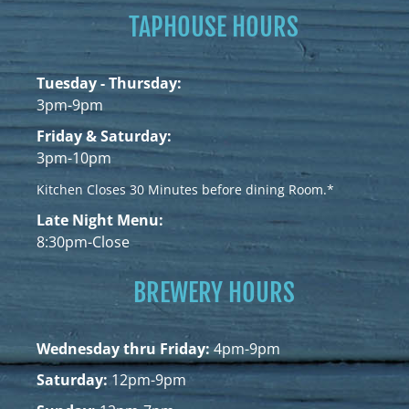
TAPHOUSE HOURS
Tuesday - Thursday:
3pm-9pm
Friday & Saturday:
3pm-10pm
Kitchen Closes 30 Minutes before dining Room.*
Late Night Menu:
8:30pm-Close
BREWERY HOURS
Wednesday thru Friday:
4pm-9pm
Saturday:
12pm-9pm