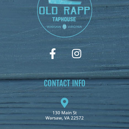
CONTACT INFO
130 Main St
Warsaw, VA 22572