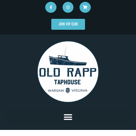
JOIN VIP CLUB