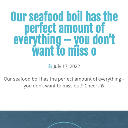
Our seafood boil has the
perfect amount of
everything – you don’t
want to miss o
July 17, 2022
Our seafood boil has the perfect amount of everything –
you don’t want to miss out!! Cheers🍻