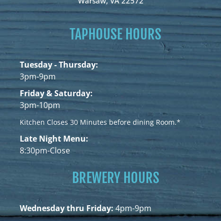
Warsaw, VA 22572
TAPHOUSE HOURS
Tuesday - Thursday:
3pm-9pm
Friday & Saturday:
3pm-10pm
Kitchen Closes 30 Minutes before dining Room.*
Late Night Menu:
8:30pm-Close
BREWERY HOURS
Wednesday thru Friday:
4pm-9pm