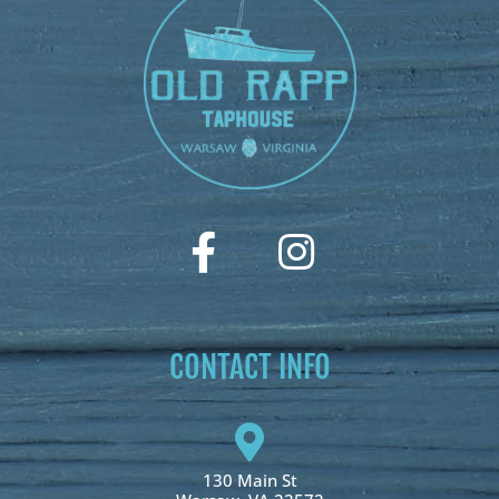
CONTACT INFO
130 Main St