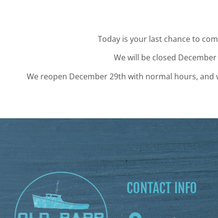
Today is your last chance to come
We will be closed December
We reopen December 29th with normal hours, and we 
CONTACT INFO