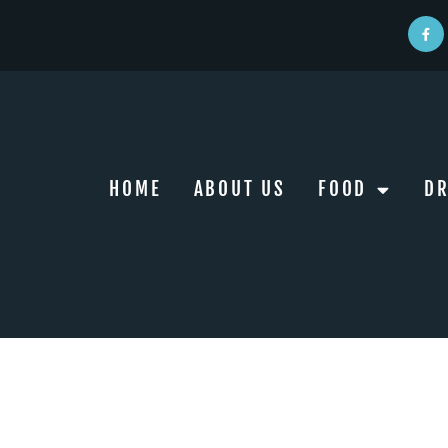
HOME
ABOUT US
FOOD
DR