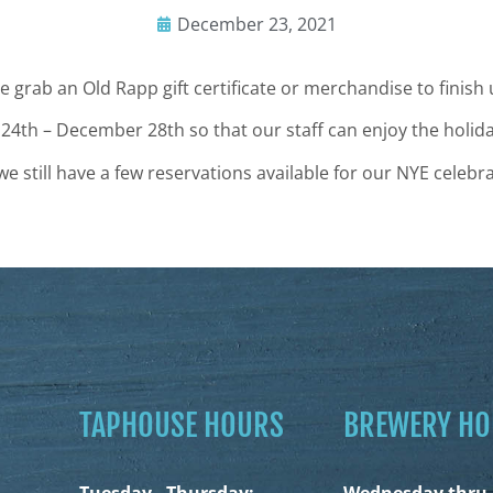
December 23, 2021
 grab an Old Rapp gift certificate or merchandise to finish
 24th – December 28th so
that our staff can enjoy the holid
still have a few reservations available for our NYE celebra
TAPHOUSE HOURS
BREWERY H