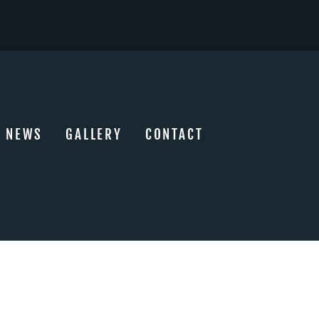
NEWS
GALLERY
CONTACT