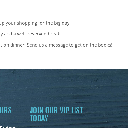
 up your shopping for the big day!
ay and a well deserved break.
tion dinner. Send us a message to get on the books!
OURS
JOIN OUR VIP LIST
TODAY