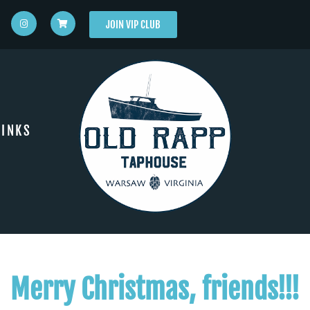
JOIN VIP CLUB
INKS
Merry Christmas, friends!!!