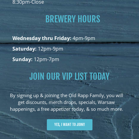
8:30pm-Close
BREWERY HOURS
Wednesday thru Friday:
4pm-9pm
Saturday:
12pm-9pm
Sunday:
12pm-7pm
JOIN OUR VIP LIST TODAY
By signing up & joining the Old Rapp Family, you will
get discounts, merch drops, specials, Warsaw
happenings, a free appetizer today, & so much more.
YES, I WANT TO JOIN!!