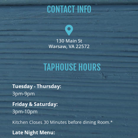
CONTACT INFO
130 Main St
Warsaw, VA 22572
TAPHOUSE HOURS
Tuesday - Thursday:
3pm-9pm
Friday & Saturday:
3pm-10pm
Kitchen Closes 30 Minutes before dining Room.*
Late Night Menu: