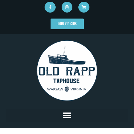
JOIN VIP CLUB