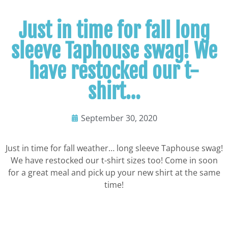
Just in time for fall long
sleeve Taphouse swag! We
have restocked our t-
shirt…
September 30, 2020
Just in time for fall weather… long sleeve Taphouse swag!
We have restocked our t-shirt sizes too! Come in soon
for a great meal and pick up your new shirt at the same
time!