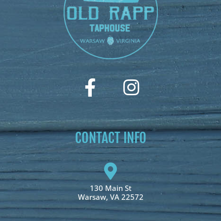
CONTACT INFO
130 Main St
Warsaw, VA 22572