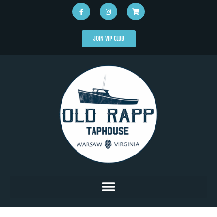
JOIN VIP CLUB