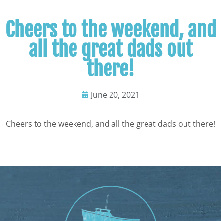
Cheers to the weekend, and
all the great dads out
there!
June 20, 2021
Cheers to the weekend, and all the great dads out there!