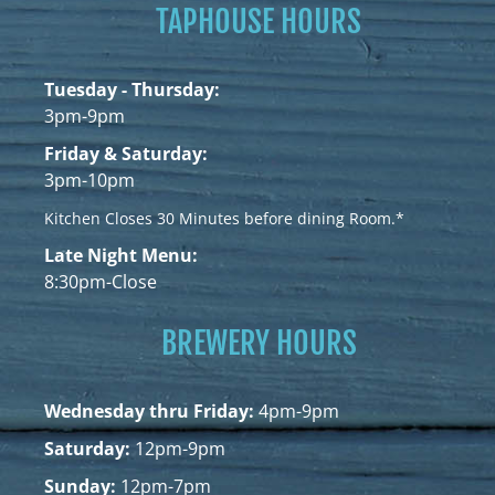
TAPHOUSE HOURS
Tuesday - Thursday:
3pm-9pm
Friday & Saturday:
3pm-10pm
Kitchen Closes 30 Minutes before dining Room.*
Late Night Menu:
8:30pm-Close
BREWERY HOURS
Wednesday thru Friday:
4pm-9pm
Saturday:
12pm-9pm
Sunday:
12pm-7pm