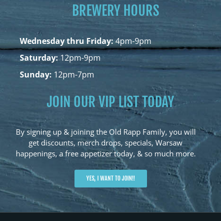
BREWERY HOURS
Wednesday thru Friday:
4pm-9pm
Saturday:
12pm-9pm
Sunday:
12pm-7pm
JOIN OUR VIP LIST TODAY
By signing up & joining the Old Rapp Family, you will
get discounts, merch drops, specials, Warsaw
happenings, a free appetizer today, & so much more.
YES, I WANT TO JOIN!!