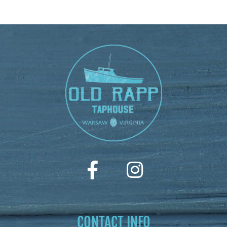
CONTACT INFO