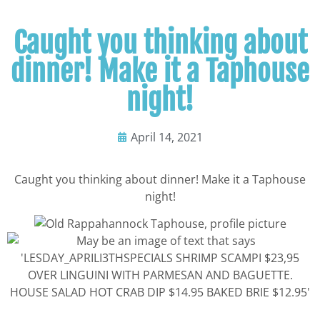
Caught you thinking about
dinner! Make it a Taphouse
night!
April 14, 2021
Caught you thinking about dinner! Make it a Taphouse
night!