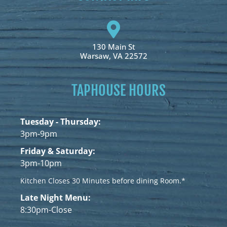
130 Main St
Warsaw, VA 22572
TAPHOUSE HOURS
Tuesday - Thursday:
3pm-9pm
Friday & Saturday:
3pm-10pm
Kitchen Closes 30 Minutes before dining Room.*
Late Night Menu:
8:30pm-Close