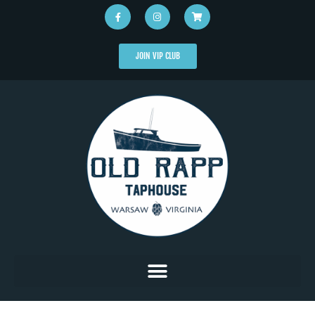
JOIN VIP CLUB