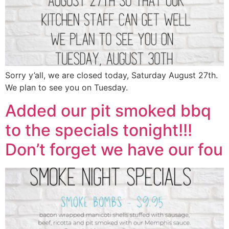
Sorry y’all, we are closed today, Saturday August 27th.
We plan to see you on Tuesday.
Added our pit smoked bbq
to the specials tonight!!!
Don’t forget we have our fou