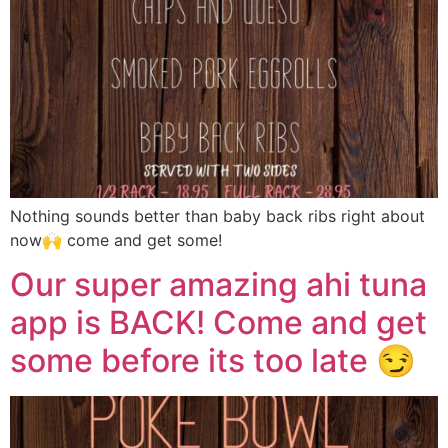
Nothing sounds better than baby back ribs right about
now🙌 come and get some!
Our super amazing ahi tuna
app is BACK! Come and get
some before its too late 😏