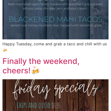
Happy Tuesday, come and grab a taco and chill with us
🍻
Finally the weekend,
cheers!🍻