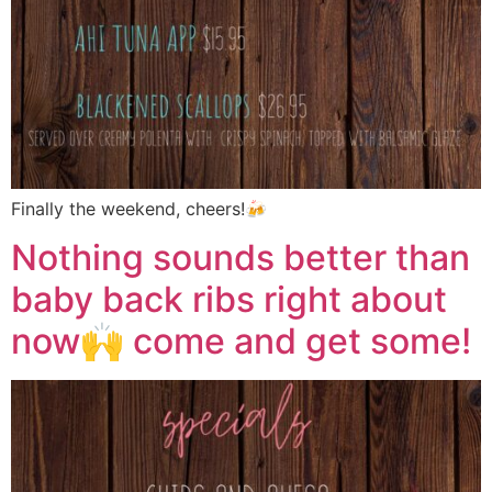
Finally the weekend, cheers!🍻
Nothing sounds better than
baby back ribs right about
now🙌 come and get some!