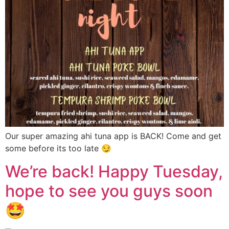
Our super amazing ahi tuna app is BACK! Come and get
some before its too late 😏
We’re back! Happy Tuesday,
hope to see you guys soon
🤩