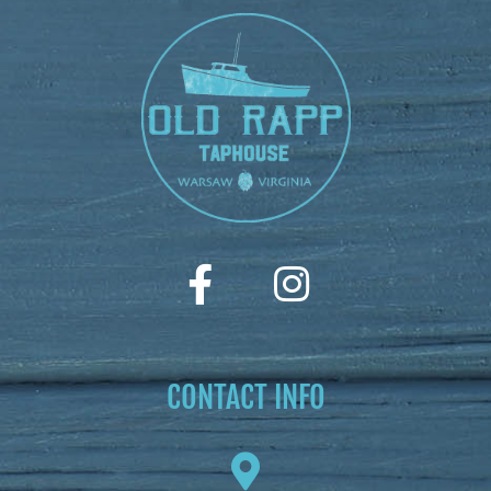
CONTACT INFO