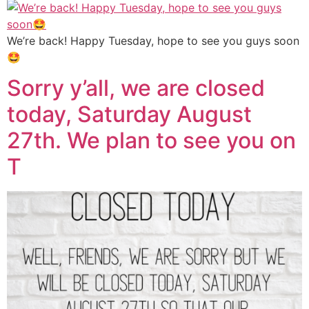
We’re back! Happy Tuesday, hope to see you guys soon
🤩
Sorry y’all, we are closed
today, Saturday August
27th. We plan to see you on
T