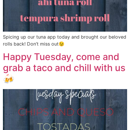
Spicing up our tuna app today and brought our beloved
rolls back! Don’t miss out😉
Happy Tuesday, come and
grab a taco and chill with us
🍻