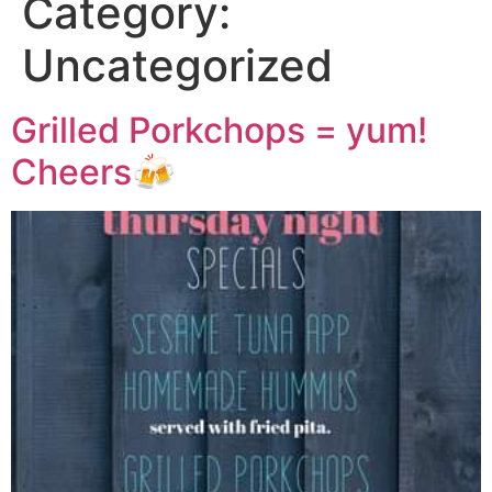
Category:
Uncategorized
Grilled Porkchops = yum!
Cheers🍻