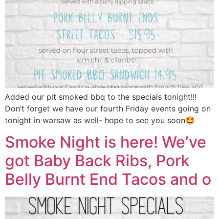
Added our pit smoked bbq to the specials tonight!!!
Don’t forget we have our fourth Friday events going on
tonight in warsaw as well- hope to see you soon🤩
Smoke Night is here! We’ve
got Baby Back Ribs, Pork
Belly Burnt End Tacos and o