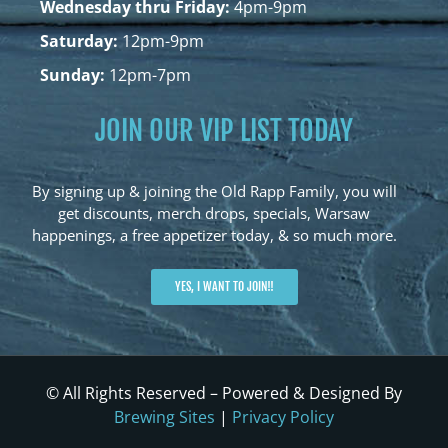
Wednesday thru Friday:
4pm-9pm
Saturday:
12pm-9pm
Sunday:
12pm-7pm
JOIN OUR VIP LIST TODAY
By signing up & joining the Old Rapp Family, you will
get discounts, merch drops, specials, Warsaw
happenings, a free appetizer today, & so much more.
YES, I WANT TO JOIN!!
© All Rights Reserved – Powered & Designed By
Brewing Sites
|
Privacy Policy