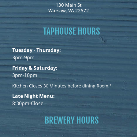
130 Main St
Warsaw, VA 22572
TAPHOUSE HOURS
Tuesday - Thursday:
3pm-9pm
Friday & Saturday:
3pm-10pm
Kitchen Closes 30 Minutes before dining Room.*
Late Night Menu:
8:30pm-Close
BREWERY HOURS