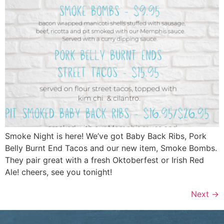
Smoke Night is here! We’ve got Baby Back Ribs, Pork
Belly Burnt End Tacos and our new item, Smoke Bombs.
They pair great with a fresh Oktoberfest or Irish Red
Ale! cheers, see you tonight!
Next
→