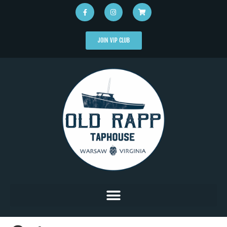
JOIN VIP CLUB