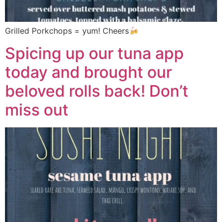
Grilled Porkchops = yum! Cheers🍻
Spicing up our tuna app
today and brought our
beloved rolls back! Don’t
miss out