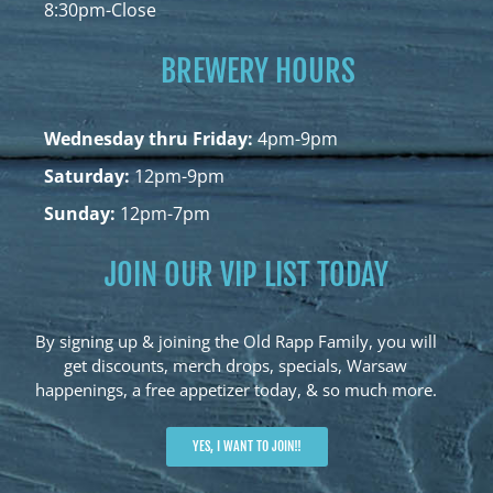
8:30pm-Close
BREWERY HOURS
Wednesday thru Friday:
4pm-9pm
Saturday:
12pm-9pm
Sunday:
12pm-7pm
JOIN OUR VIP LIST TODAY
By signing up & joining the Old Rapp Family, you will
get discounts, merch drops, specials, Warsaw
happenings, a free appetizer today, & so much more.
YES, I WANT TO JOIN!!