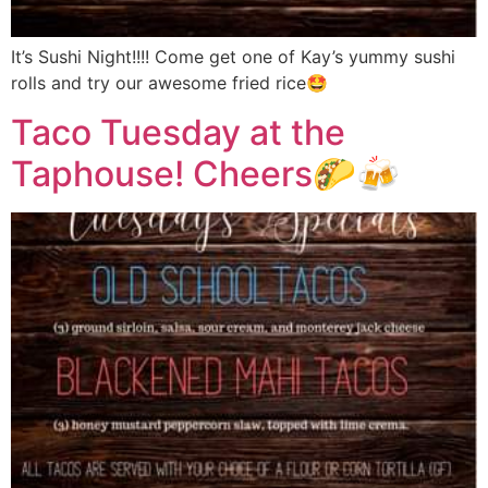
It’s Sushi Night!!!! Come get one of Kay’s yummy sushi
rolls and try our awesome fried rice🤩
Taco Tuesday at the
Taphouse! Cheers🌮🍻