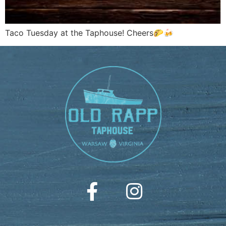
Taco Tuesday at the Taphouse! Cheers🌮🍻