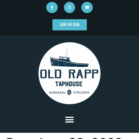
JOIN VIP CLUB