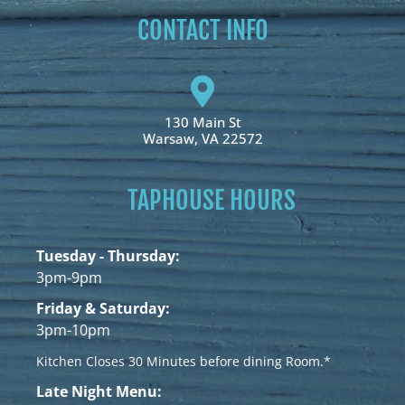
CONTACT INFO
130 Main St
Warsaw, VA 22572
TAPHOUSE HOURS
Tuesday - Thursday:
3pm-9pm
Friday & Saturday:
3pm-10pm
Kitchen Closes 30 Minutes before dining Room.*
Late Night Menu: