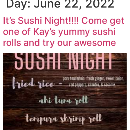
Day:
June 22, 2022
It’s Sushi Night!!!! Come get
one of Kay’s yummy sushi
rolls and try our awesome