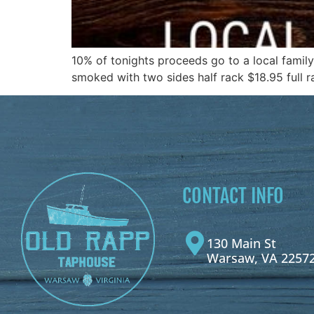
10% of tonights proceeds go to a local famil
smoked with two sides half rack $18.95 full 
CONTACT INFO
130 Main St
Warsaw, VA 2257