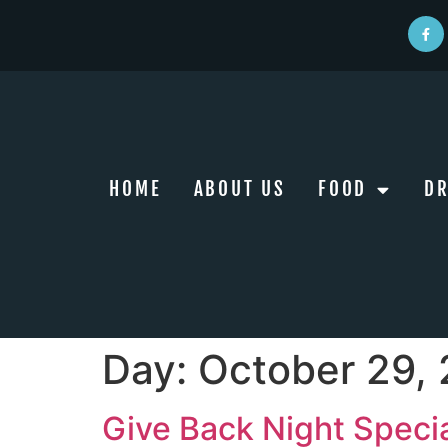
HOME
ABOUT US
FOOD
DR
Day:
October 29,
Give Back Night Speci