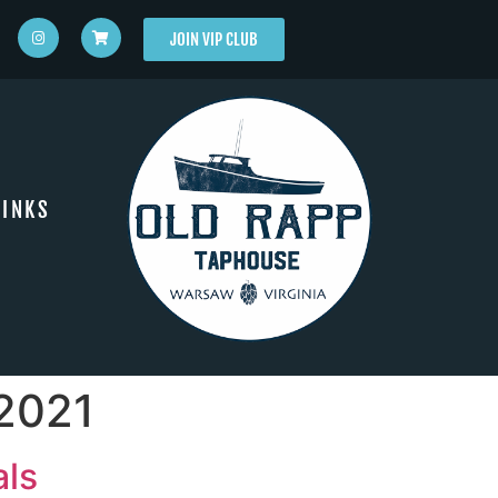
JOIN VIP CLUB
INKS
 2021
als