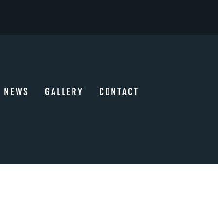
NEWS
GALLERY
CONTACT