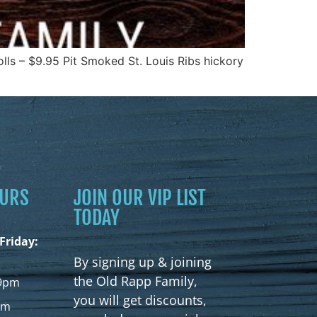
ls – $9.95 Pit Smoked St. Louis Ribs hickory
OURS
JOIN OUR VIP LIST
TODAY
Friday:
By signing up & joining
the Old Rapp Family,
9pm
you will get discounts,
pm