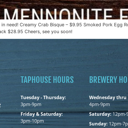
y in need! Creamy Crab Bisque – $9.95 Smoked Pork Egg Rol
rack $28.95 Cheers, see you soon!
TAPHOUSE HOURS
BREWERY H
Tuesday - Thursday:
Wednesday thru 
3pm-9pm
4pm-9pm
2
Friday & Saturday:
Saturday:
12pm-
3pm-10pm
Sunday:
12pm-7