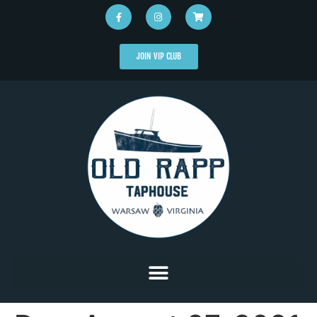
JOIN VIP CLUB