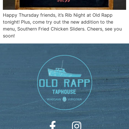
Happy Thursday friends, it’s Rib Night at Old Rapp
tonight! Plus, come try out the new addition to the
menu, Southern Fried Chicken Sliders. Cheers, see you
soon!