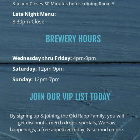
Kitchen Closes 30 Minutes before dining Room.*
Late Night Menu:
8:30pm-Close
BREWERY HOURS
Wednesday thru Friday:
4pm-9pm
Saturday:
12pm-9pm
Sunday:
12pm-7pm
JOIN OUR VIP LIST TODAY
By signing up & joining the Old Rapp Family, you will
get discounts, merch drops, specials, Warsaw
happenings, a free appetizer today, & so much more.