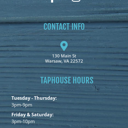
CONTACT INFO
130 Main St
Warsaw, VA 22572
TAPHOUSE HOURS
Tuesday - Thursday:
3pm-9pm
Friday & Saturday:
3pm-10pm