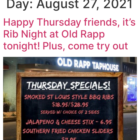
Day:
August 27, 2021
Happy Thursday friends, it’s
Rib Night at Old Rapp
tonight! Plus, come try out