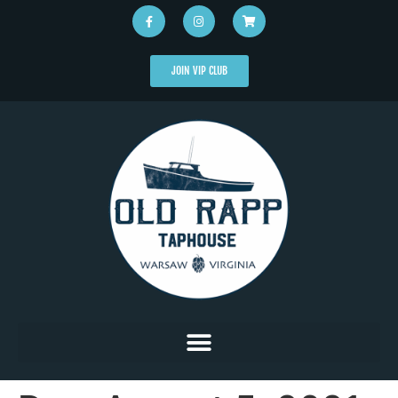
JOIN VIP CLUB