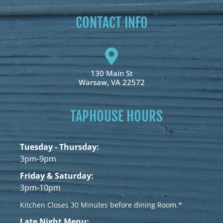
CONTACT INFO
130 Main St
Warsaw, VA 22572
TAPHOUSE HOURS
Tuesday - Thursday:
3pm-9pm
Friday & Saturday:
3pm-10pm
Kitchen Closes 30 Minutes before dining Room.*
Late Night Menu: