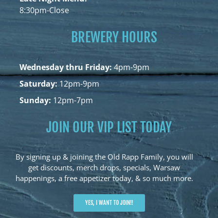
8:30pm-Close
BREWERY HOURS
Wednesday thru Friday:
4pm-9pm
Saturday:
12pm-9pm
Sunday:
12pm-7pm
JOIN OUR VIP LIST TODAY
By signing up & joining the Old Rapp Family, you will
get discounts, merch drops, specials, Warsaw
happenings, a free appetizer today, & so much more.
YES, I WANT TO JOIN!!