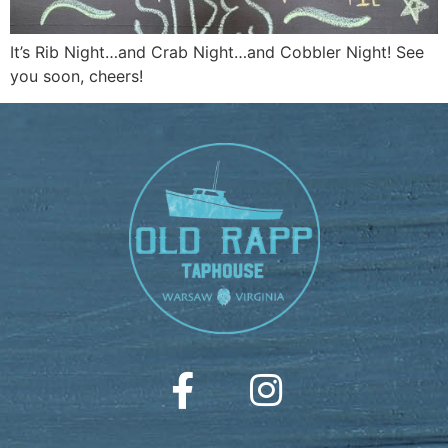
It’s Rib Night…and Crab Night…and Cobbler Night! See
you soon, cheers!