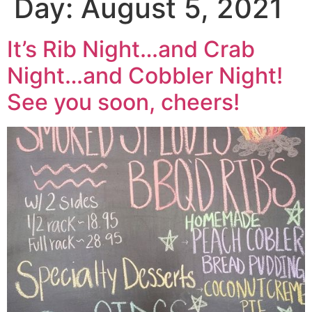
Day:
August 5, 2021
It’s Rib Night…and Crab
Night…and Cobbler Night!
See you soon, cheers!