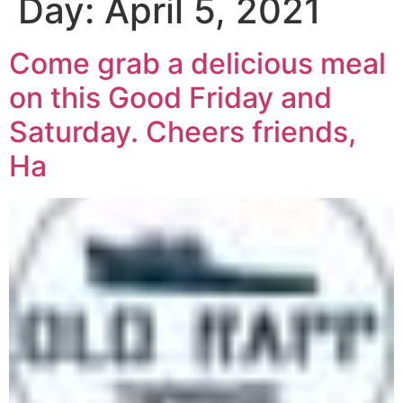
Day:
April 5, 2021
Come grab a delicious meal
on this Good Friday and
Saturday. Cheers friends,
Ha