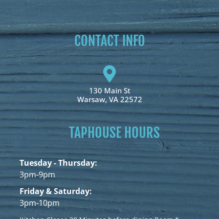
CONTACT INFO
130 Main St
Warsaw, VA 22572
TAPHOUSE HOURS
Tuesday - Thursday:
3pm-9pm
Friday & Saturday:
3pm-10pm