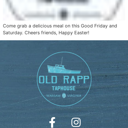
Come grab a delicious meal on this Good Friday and
Saturday. Cheers friends, Happy Easter!