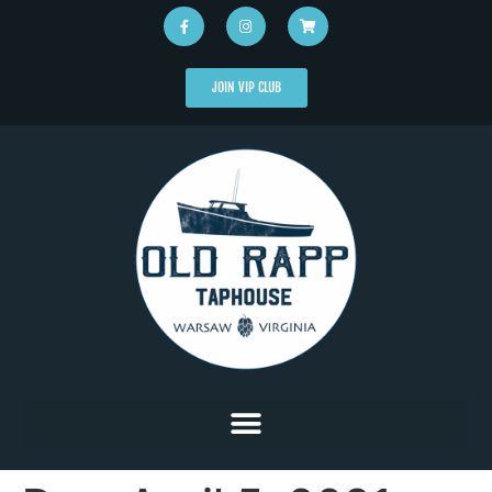
JOIN VIP CLUB