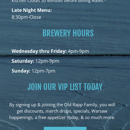
Kitchen Closes 30 Minutes before dining Room.*
Late Night Menu:
8:30pm-Close
BREWERY HOURS
Wednesday thru Friday:
4pm-9pm
Saturday:
12pm-9pm
Sunday:
12pm-7pm
JOIN OUR VIP LIST TODAY
By signing up & joining the Old Rapp Family, you will
get discounts, merch drops, specials, Warsaw
happenings, a free appetizer today, & so much more.