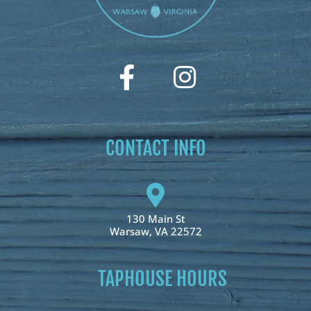
CONTACT INFO
130 Main St
Warsaw, VA 22572
TAPHOUSE HOURS