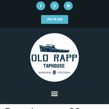
JOIN VIP CLUB