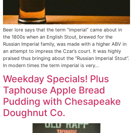
Beer lore says that the term “imperial” came about in
the 1800s when an English Stout, brewed for the
Russian Imperial family, was made with a higher ABV in
an attempt to impress the Czar’s court. It was highly
praised thus bringing about the “Russian Imperial Stout”.
In modern times the term imperial is very…
Weekday Specials! Plus
Taphouse Apple Bread
Pudding with Chesapeake
Doughnut Co.