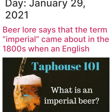
Day:
January 29,
2021
Beer lore says that the term
“imperial” came about in the
1800s when an English