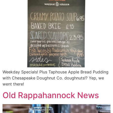
Weekday Specials! Plus Taphouse Apple Bread Pudding
with Chesapeake Doughnut Co. doughnuts!? Yep, we
went there!
Old Rappahannock News