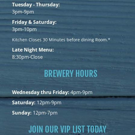
Tuesday - Thursday:
3pm-9pm
Friday & Saturday:
3pm-10pm
Kitchen Closes 30 Minutes before dining Room.*
Late Night Menu:
8:30pm-Close
BREWERY HOURS
Wednesday thru Friday:
4pm-9pm
Saturday:
12pm-9pm
Sunday:
12pm-7pm
JOIN OUR VIP LIST TODAY