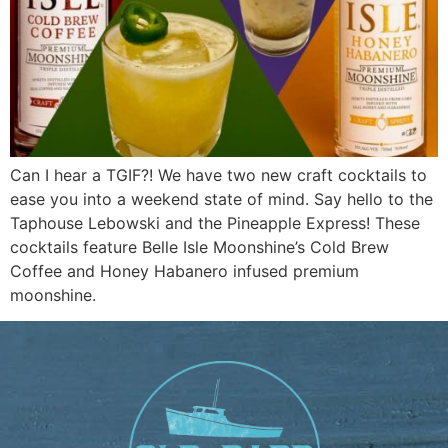
Can I hear a TGIF?! We have two new craft cocktails to
ease you into a weekend state of mind. Say hello to the
Taphouse Lebowski and the Pineapple Express! These
cocktails feature Belle Isle Moonshine’s Cold Brew
Coffee and Honey Habanero infused premium
moonshine.