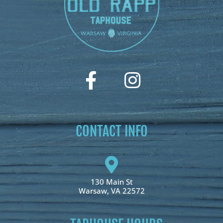
CONTACT INFO
130 Main St
Warsaw, VA 22572