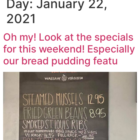
Day:
January 22,
2021
Oh my! Look at the specials
for this weekend! Especially
our bread pudding featu