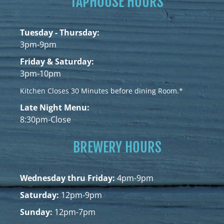
TAPHOUSE HOURS
Tuesday - Thursday:
3pm-9pm
Friday & Saturday:
3pm-10pm
Kitchen Closes 30 Minutes before dining Room.*
Late Night Menu:
8:30pm-Close
BREWERY HOURS
Wednesday thru Friday:
4pm-9pm
Saturday:
12pm-9pm
Sunday:
12pm-7pm