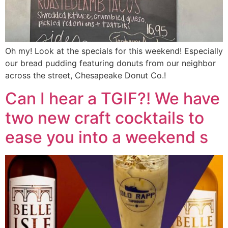
Oh my! Look at the specials for this weekend! Especially
our bread pudding featuring donuts from our neighbor
across the street, Chesapeake Donut Co.!
Can I hear a TGIF?! We have
two new craft cocktails to
ease you into a weekend s