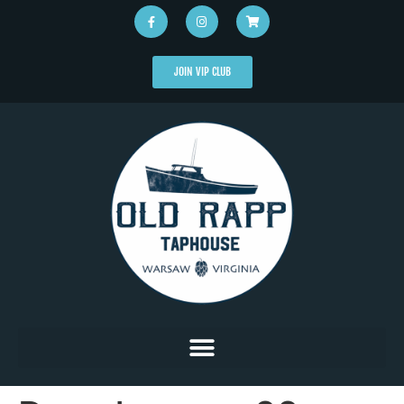
JOIN VIP CLUB